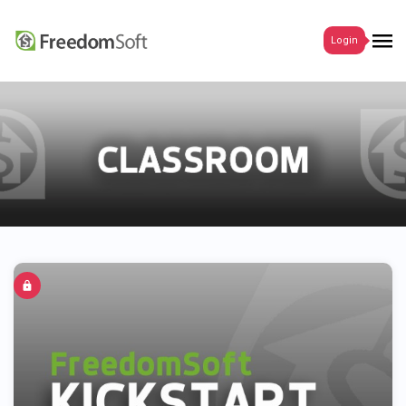
Login