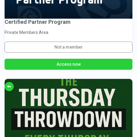
Certified Partner Program
Private Members Area
Not a member
Access now