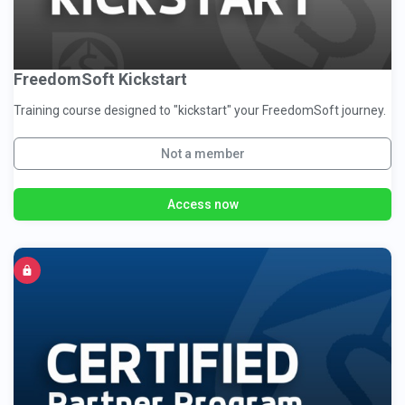
FreedomSoft Kickstart
Training course designed to "kickstart" your FreedomSoft journey.
Not a member
Access now